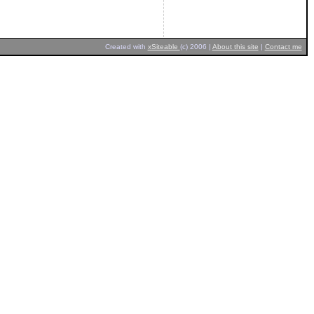
Created with
xSiteable
(c) 2006 |
About this site
|
Contact me