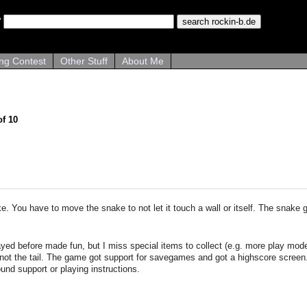
ng Contest
Other Stuff
About Me
of 10
. You have to move the snake to not let it touch a wall or itself. The snake g
ayed before made fun, but I miss special items to collect (e.g. more play mod
not the tail. The game got support for savegames and got a highscore screen. 
nd support or playing instructions.