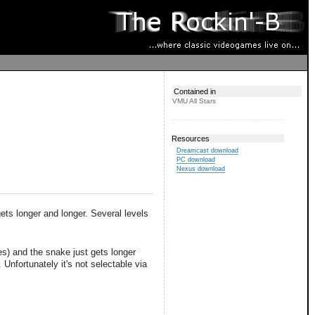
Contained in
VMU All Stars
Resources
Dreamcast download
PC download
Nexus download
ets longer and longer. Several levels
es) and the snake just gets longer
Unfortunately it's not selectable via