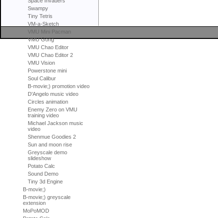
Space Invaders
Swampy
Tiny Tetris
VM-a-Sketch
VMU Mini Pacman
VMU Gong
VMU Chao Editor
VMU Chao Editor 2
VMU Vision
Powerstone mini
Soul Calibur
B-movie;) promotion video
D'Angelo music video
Circles animation
Enemy Zero on VMU
training video
Michael Jackson music
video
Shenmue Goodies 2
Sun and moon rise
Greyscale demo
slideshow
Potato Calc
Sound Demo
Tiny 3d Engine
B-movie;)
B-movie;) greyscale
extension
MoPoMOD