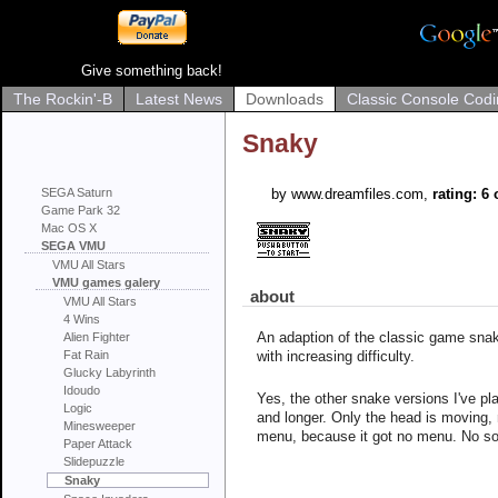
Give something back!
The Rockin'-B
Latest News
Downloads
Classic Console Codi
Snaky
SEGA Saturn
by www.dreamfiles.com,
rating: 6 
Game Park 32
Mac OS X
SEGA VMU
VMU All Stars
VMU games galery
about
VMU All Stars
4 Wins
An adaption of the classic game snake
Alien Fighter
Fat Rain
with increasing difficulty.
Glucky Labyrinth
Idoudo
Yes, the other snake versions I've pl
Logic
and longer. Only the head is moving, 
Minesweeper
menu, because it got no menu. No sou
Paper Attack
Slidepuzzle
Snaky