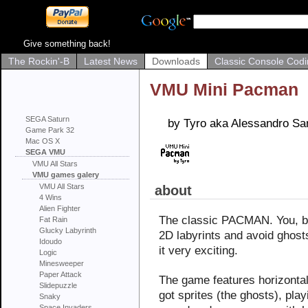
Give something back!
The Rockin'-B
Latest News
Downloads
Classic Console Codi
VMU Mini Pacman
SEGA Saturn
by Tyro aka Alessandro Sa
Game Park 32
Mac OS X
SEGA VMU
VMU All Stars
VMU games galery
VMU All Stars
about
4 Wins
Alien Fighter
The classic PACMAN. You, be
Fat Rain
Glucky Labyrinth
2D labyrints and avoid ghos
Idoudo
it very exciting.
Logic
Minesweeper
Paper Attack
The game features horizontal a
Slidepuzzle
got sprites (the ghosts), play
Snaky
Space Invaders