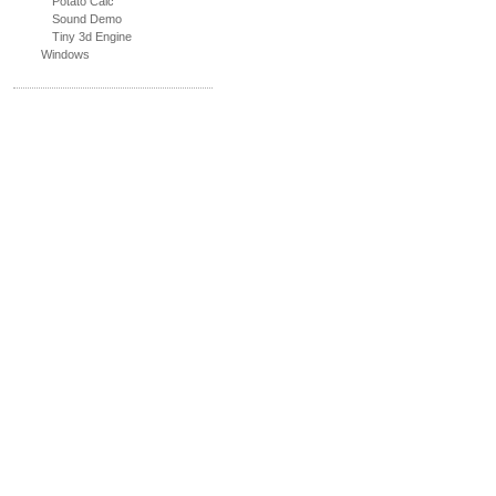
Potato Calc
Sound Demo
Tiny 3d Engine
Windows