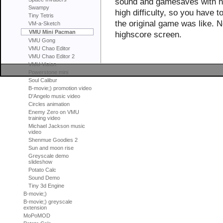
sound and gamesaves with hig
Swampy
high difficulty, so you have t
Tiny Tetris
the original game was like. N
VM-a-Sketch
VMU Mini Pacman
highscore screen.
VMU Gong
VMU Chao Editor
VMU Chao Editor 2
VMU Vision
Powerstone mini
Soul Calibur
B-movie;) promotion video
D'Angelo music video
Circles animation
Enemy Zero on VMU
training video
Michael Jackson music
video
Shenmue Goodies 2
Sun and moon rise
Greyscale demo
slideshow
Potato Calc
Sound Demo
Tiny 3d Engine
B-movie;)
B-movie;) greyscale
extension
MoPoMOD