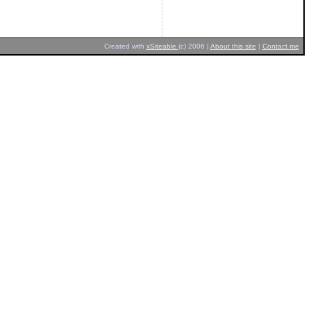
Created with
xSiteable
(c) 2006 |
About this site
|
Contact me