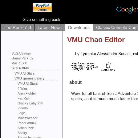
Give something back!
The Rockin'-B
Latest News
Downloads
Classic Console Codi
VMU Chao Editor
SEGA Saturn
by Tyro aka Alessandro Sanasi,
rat
Game Park 32
Mac OS X
SEGA VMU
VMU All Stars
VMU games galery
about
VMU All Stars
4 Wins
Wow, for all fans of Sonic Adventure 1
Alien Fighter
Fat Rain
specs, as it is much much faster tha
Glucky Labyrinth
Idoudo
Logic
Minesweeper
Paper Attack
Slidepuzzle
Snaky
Space Invaders