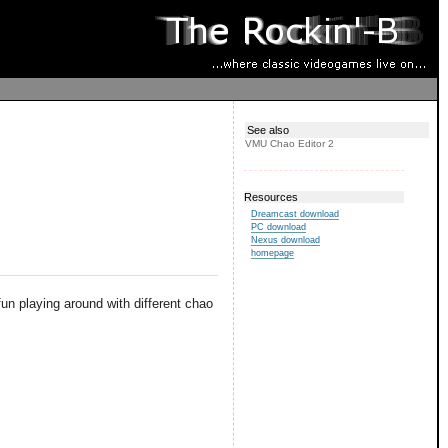
See also
VMU Chao Editor 2
Resources
Dreamcast download
PC download
Nexus download
homepage
 fun playing around with different chao