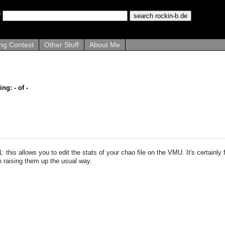
ng Contest
Other Stuff
About Me
ing: - of -
: this allows you to edit the stats of your chao file on the VMU. It's certainly
n raising them up the usual way.