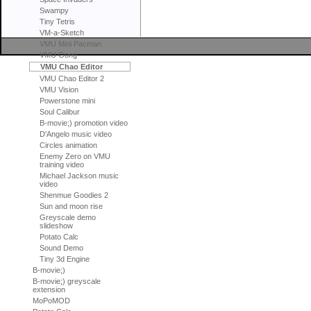
Swampy
Tiny Tetris
VM-a-Sketch
VMU Mini Pacman
VMU Gong
VMU Chao Editor
VMU Chao Editor 2
VMU Vision
Powerstone mini
Soul Calibur
B-movie;) promotion video
D'Angelo music video
Circles animation
Enemy Zero on VMU
training video
Michael Jackson music
video
Shenmue Goodies 2
Sun and moon rise
Greyscale demo
slideshow
Potato Calc
Sound Demo
Tiny 3d Engine
B-movie;)
B-movie;) greyscale
extension
MoPoMOD